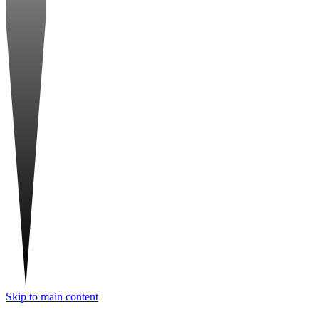
Skip to main content