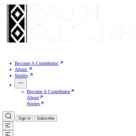
Become A Contributor
About
Stories
Become A Contributor
About
Stories
Sign In
Subscribe