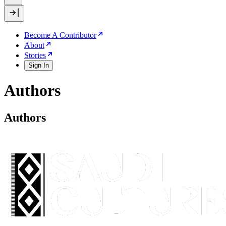
Become A Contributor
About
Stories
Sign In
Authors
Authors