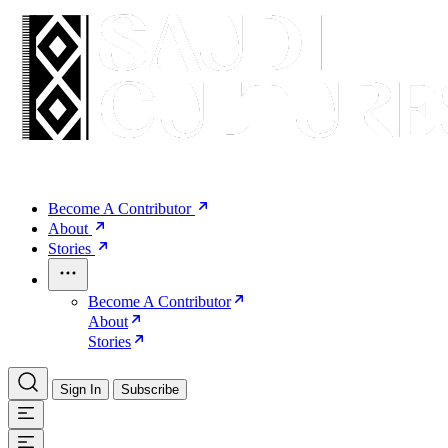
Become A Contributor
About
Stories
Become A Contributor
About
Stories
Sign In
Subscribe