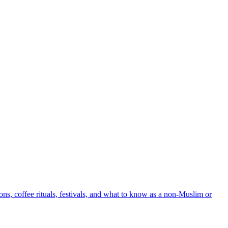
ons, coffee rituals, festivals, and what to know as a non-Muslim or