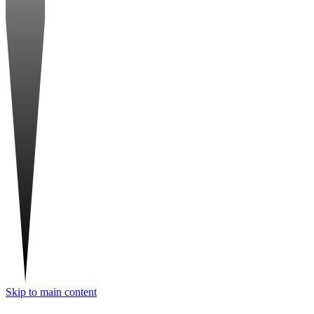
Skip to main content