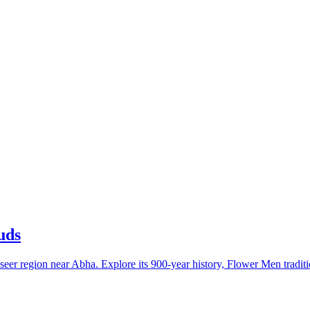
uds
seer region near Abha. Explore its 900-year history, Flower Men traditi