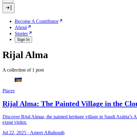
Become A Contributor
About
Stories
Sign In
Rijal Alma
A collection of 1 post
Places
Rijal Alma: The Painted Village in the Clo
Discover Rijal Almaa, the painted heritage village in Saudi Arabia’s A
expat visitor.
Jul 22, 2025
·
Ameer Albahouth