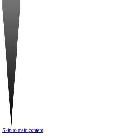
Skip to main content