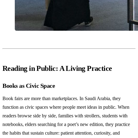
Reading in Public: A Living Practice
Books as Civic Space
Book fairs are more than marketplaces. In Saudi Arabia, they
function as civic spaces where people meet ideas in public. When
readers browse side by side, families with strollers, students with
notebooks, elders searching for a poet’s new edition, they practice
the habits that sustain culture: patient attention, curiosity, and