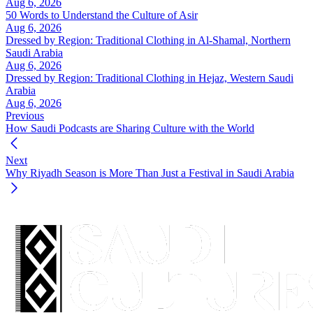
Aug 6, 2026
50 Words to Understand the Culture of Asir
Aug 6, 2026
Dressed by Region: Traditional Clothing in Al-Shamal, Northern
Saudi Arabia
Aug 6, 2026
Dressed by Region: Traditional Clothing in Hejaz, Western Saudi
Arabia
Aug 6, 2026
Previous
How Saudi Podcasts are Sharing Culture with the World
Next
Why Riyadh Season is More Than Just a Festival in Saudi Arabia