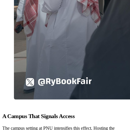
A Campus That Signals Access
The campus setting at PNU intensifies this effect. Hosting the