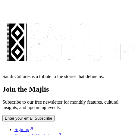
Saudi Cultures is a tribute to the stories that define us.
Join the Majlis
Subscribe to our free newsletter for monthly features, cultural
insights, and upcoming events.
Enter your email
Subscribe
Sign up