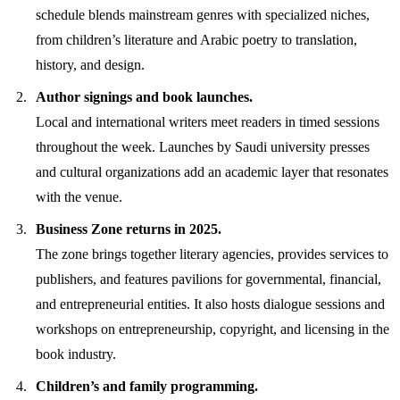
schedule blends mainstream genres with specialized niches,
from children’s literature and Arabic poetry to translation,
history, and design.
Author signings and book launches.
Local and international writers meet readers in timed sessions
throughout the week. Launches by Saudi university presses
and cultural organizations add an academic layer that resonates
with the venue.
Business Zone returns in 2025.
The zone brings together literary agencies, provides services to
publishers, and features pavilions for governmental, financial,
and entrepreneurial entities. It also hosts dialogue sessions and
workshops on entrepreneurship, copyright, and licensing in the
book industry.
Children’s and family programming.