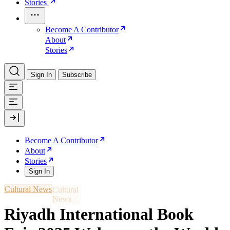
Stories
Become A Contributor
About
Stories
Sign In
Subscribe
Become A Contributor
About
Stories
Sign In
Cultural News
Riyadh International Book