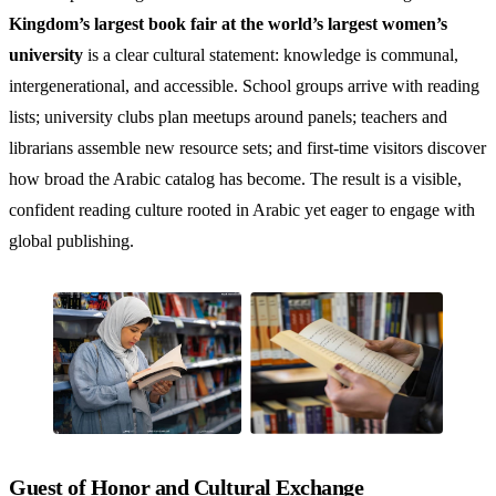
Kingdom’s largest book fair at the world’s largest women’s
university
is a clear cultural statement: knowledge is communal,
intergenerational, and accessible. School groups arrive with reading
lists; university clubs plan meetups around panels; teachers and
librarians assemble new resource sets; and first-time visitors discover
how broad the Arabic catalog has become. The result is a visible,
confident reading culture rooted in Arabic yet eager to engage with
global publishing.
Guest of Honor and Cultural Exchange