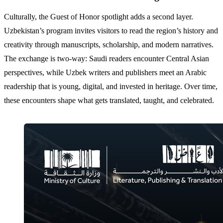
Culturally, the Guest of Honor spotlight adds a second layer.
Uzbekistan’s program invites visitors to read the region’s history and
creativity through manuscripts, scholarship, and modern narratives.
The exchange is two-way: Saudi readers encounter Central Asian
perspectives, while Uzbek writers and publishers meet an Arabic
readership that is young, digital, and invested in heritage. Over time,
these encounters shape what gets translated, taught, and celebrated.