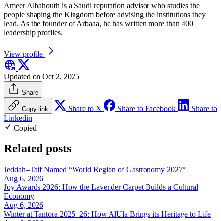
Ameer Albahouth is a Saudi reputation advisor who studies the
people shaping the Kingdom before advising the institutions they
lead. As the founder of Arbaaa, he has written more than 400
leadership profiles.
View profile
Updated on Oct 2, 2025
Share
Share to X
Share to Facebook
Share to
Copy link
Linkedin
Copied
Related posts
Jeddah–Taif Named “World Region of Gastronomy 2027”
Aug 6, 2026
Joy Awards 2026: How the Lavender Carpet Builds a Cultural
Economy
Aug 6, 2026
Winter at Tantora 2025–26: How AlUla Brings its Heritage to Life