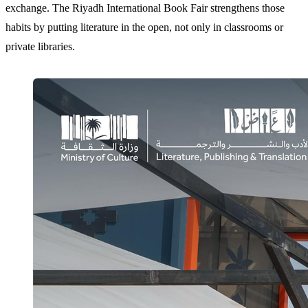
exchange. The Riyadh International Book Fair strengthens those
habits by putting literature in the open, not only in classrooms or
private libraries.