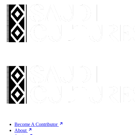
Become A Contributor
About