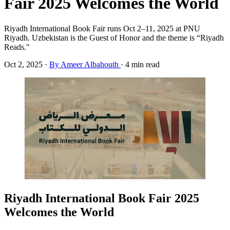
Fair 2025 Welcomes the World
Riyadh International Book Fair runs Oct 2–11, 2025 at PNU
Riyadh. Uzbekistan is the Guest of Honor and the theme is “Riyadh
Reads."
Oct 2, 2025
·
By Ameer Albahouth
·
4 min read
Riyadh International Book Fair 2025
Welcomes the World