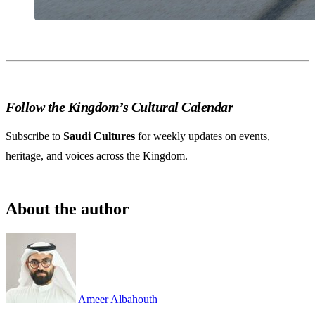
Follow the Kingdom’s Cultural Calendar
Subscribe to
Saudi Cultures
for weekly updates on events,
heritage, and voices across the Kingdom.
About the author
Ameer Albahouth