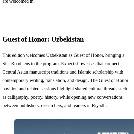
are welcomed in.
Guest of Honor: Uzbekistan
This edition welcomes Uzbekistan as Guest of Honor, bringing a
Silk Road lens to the program. Expect showcases that connect
Central Asian manuscript traditions and Islamic scholarship with
contemporary writing, translation, and design. The Guest of Honor
pavilion and related sessions highlight shared cultural threads such
as calligraphy, poetry, history, while opening new conversations
between publishers, researchers, and readers in Riyadh.