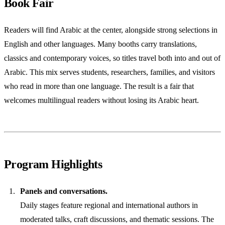
Book Fair
Readers will find Arabic at the center, alongside strong selections in
English and other languages. Many booths carry translations,
classics and contemporary voices, so titles travel both into and out of
Arabic. This mix serves students, researchers, families, and visitors
who read in more than one language. The result is a fair that
welcomes multilingual readers without losing its Arabic heart.
Program Highlights
Panels and conversations.
Daily stages feature regional and international authors in
moderated talks, craft discussions, and thematic sessions. The