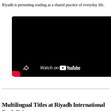
Riyadh is presenting reading as a shared practice of everyday life.
Multilingual Titles at Riyadh International