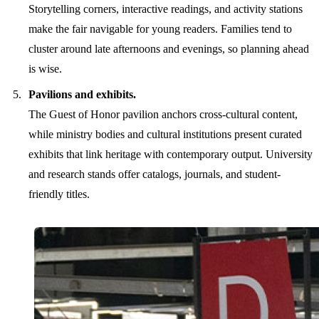
Storytelling corners, interactive readings, and activity stations
make the fair navigable for young readers. Families tend to
cluster around late afternoons and evenings, so planning ahead
is wise.
Pavilions and exhibits.
The Guest of Honor pavilion anchors cross-cultural content,
while ministry bodies and cultural institutions present curated
exhibits that link heritage with contemporary output. University
and research stands offer catalogs, journals, and student-
friendly titles.