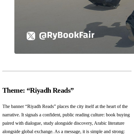
Theme: “Riyadh Reads”
The banner “Riyadh Reads” places the city itself at the heart of the
narrative. It signals a confident, public reading culture: book buying
paired with dialogue, study alongside discovery, Arabic literature
alongside global exchange. As a message, it is simple and strong: