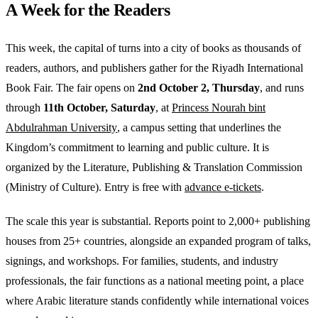
A Week for the Readers
This week, the capital of turns into a city of books as thousands of
readers, authors, and publishers gather for the Riyadh International
Book Fair. The fair opens on
2nd October 2, Thursday
, and runs
through
11th October, Saturday
, at
Princess Nourah bint
Abdulrahman University
, a campus setting that underlines the
Kingdom’s commitment to learning and public culture. It is
organized by the Literature, Publishing & Translation Commission
(Ministry of Culture). Entry is free with
advance e-tickets
.
The scale this year is substantial. Reports point to 2,000+ publishing
houses from 25+ countries, alongside an expanded program of talks,
signings, and workshops. For families, students, and industry
professionals, the fair functions as a national meeting point, a place
where Arabic literature stands confidently while international voices