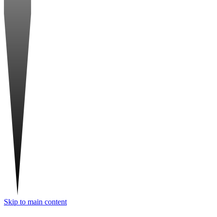
Skip to main content