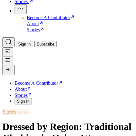
Stories
Become A Contributor
About
Stories
Sign In
Subscribe
Become A Contributor
About
Stories
Sign In
Stories
Dressed by Region: Traditional