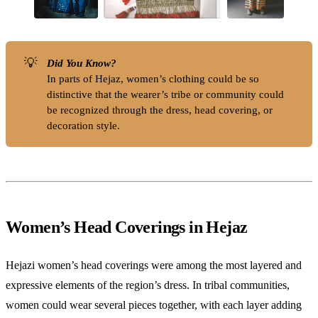
💡
Did You Know?
In parts of Hejaz, women’s clothing could be so
distinctive that the wearer’s tribe or community could
be recognized through the dress, head covering, or
decoration style.
Women’s Head Coverings in Hejaz
Hejazi women’s head coverings were among the most layered and
expressive elements of the region’s dress. In tribal communities,
women could wear several pieces together, with each layer adding