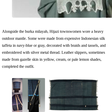
Alongside the burka milayah, Hijazi townswomen wore a heavy
outdoor mantle. Some were made from expensive Indonesian silk
taffeta in navy-blue or gray, decorated with braids and tassels, and
embroidered with silver metal thread. Leather slippers, sometimes
made from gazelle skin in yellow, cream, or pale lemon shades,
completed the outfit.