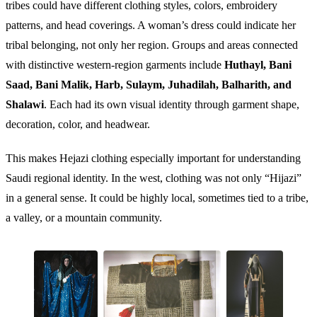
tribes could have different clothing styles, colors, embroidery
patterns, and head coverings. A woman’s dress could indicate her
tribal belonging, not only her region. Groups and areas connected
with distinctive western-region garments include
Huthayl, Bani
Saad, Bani Malik, Harb, Sulaym, Juhadilah, Balharith, and
Shalawi
. Each had its own visual identity through garment shape,
decoration, color, and headwear.
This makes Hejazi clothing especially important for understanding
Saudi regional identity. In the west, clothing was not only “Hijazi”
in a general sense. It could be highly local, sometimes tied to a tribe,
a valley, or a mountain community.