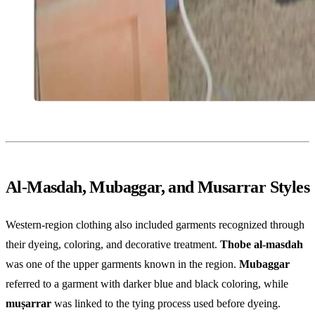
Al-Masdah, Mubaggar, and Musarrar Styles
Western-region clothing also included garments recognized through
their dyeing, coloring, and decorative treatment.
Thobe al-masdah
was one of the upper garments known in the region.
Mubaggar
referred to a garment with darker blue and black coloring, while
muṣarrar
was linked to the tying process used before dyeing.