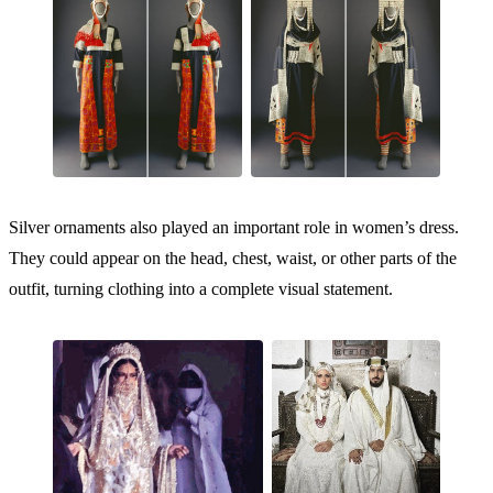
Silver ornaments also played an important role in women’s dress.
They could appear on the head, chest, waist, or other parts of the
outfit, turning clothing into a complete visual statement.