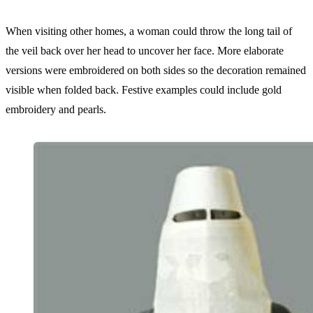
When visiting other homes, a woman could throw the long tail of
the veil back over her head to uncover her face. More elaborate
versions were embroidered on both sides so the decoration remained
visible when folded back. Festive examples could include gold
embroidery and pearls.