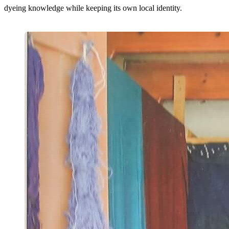
dyeing knowledge while keeping its own local identity.