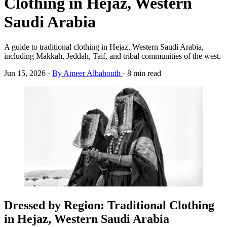
Clothing in Hejaz, Western
Saudi Arabia
A guide to traditional clothing in Hejaz, Western Saudi Arabia,
including Makkah, Jeddah, Taif, and tribal communities of the west.
Jun 15, 2026
·
By Ameer Albahouth
·
8 min read
Dressed by Region: Traditional Clothing
in Hejaz, Western Saudi Arabia