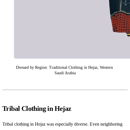
Dressed by Region: Traditional Clothing in Hejaz, Western 
Saudi Arabia
Tribal Clothing in Hejaz
Tribal clothing in Hejaz was especially diverse. Even neighboring