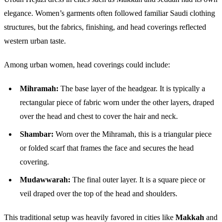
elegance. Women’s garments often followed familiar Saudi clothing
structures, but the fabrics, finishing, and head coverings reflected
western urban taste.
Among urban women, head coverings could include:
Mihramah:
The base layer of the headgear. It is typically a
rectangular piece of fabric worn under the other layers, draped
over the head and chest to cover the hair and neck.
Shambar:
Worn over the Mihramah, this is a triangular piece
or folded scarf that frames the face and secures the head
covering.
Mudawwarah:
The final outer layer. It is a square piece or
veil draped over the top of the head and shoulders.
This traditional setup was heavily favored in cities like
Makkah
and