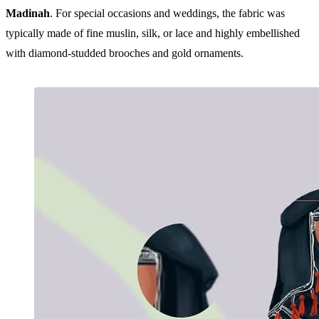
Madinah
. For special occasions and weddings, the fabric was
typically made of fine muslin, silk, or lace and highly embellished
with diamond-studded brooches and gold ornaments.