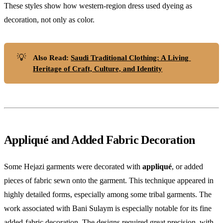
These styles show how western-region dress used dyeing as
decoration, not only as color.
💡
Also Read: 
Saudi Traditional Clothing: A Living 
Heritage of Craft, Culture, and Identity
Appliqué and Added Fabric Decoration
Some Hejazi garments were decorated with
appliqué
, or added
pieces of fabric sewn onto the garment. This technique appeared in
highly detailed forms, especially among some tribal garments. The
work associated with Bani Sulaym is especially notable for its fine
added-fabric decoration. The designs required great precision, with