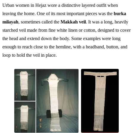
Urban women in Hejaz wore a distinctive layered outfit when
leaving the home. One of its most important pieces was the
burka
milayah
, sometimes called the
Makkah veil
. It was a long, heavily
starched veil made from fine white linen or cotton, designed to cover
the head and extend down the body. Some examples were long
enough to reach close to the hemline, with a headband, button, and
loop to hold the veil in place.