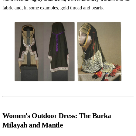
fabric and, in some examples, gold thread and pearls.
Women's Outdoor Dress: The Burka
Milayah and Mantle