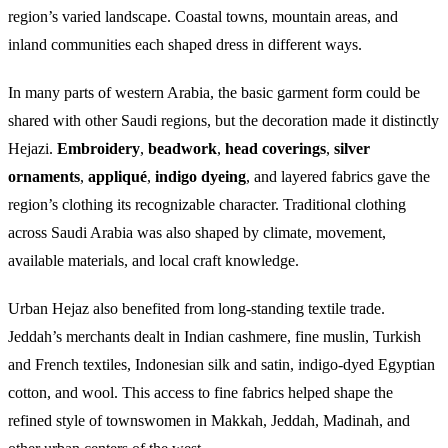
region’s varied landscape. Coastal towns, mountain areas, and
inland communities each shaped dress in different ways.
In many parts of western Arabia, the basic garment form could be
shared with other Saudi regions, but the decoration made it distinctly
Hejazi.
Embroidery
,
beadwork
,
head coverings
,
silver
ornaments
,
appliqué
,
indigo dyeing
, and layered fabrics gave the
region’s clothing its recognizable character. Traditional clothing
across Saudi Arabia was also shaped by climate, movement,
available materials, and local craft knowledge.
Urban Hejaz also benefited from long-standing textile trade.
Jeddah’s merchants dealt in Indian cashmere, fine muslin, Turkish
and French textiles, Indonesian silk and satin, indigo-dyed Egyptian
cotton, and wool. This access to fine fabrics helped shape the
refined style of townswomen in Makkah, Jeddah, Madinah, and