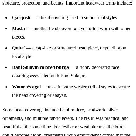
structure, protection, and beauty. Important headwear terms include:
Qarqush
— a head covering used in some tribal styles.
Masfaʿ
— another head covering layer, often worn with other
pieces.
Qubaʿ
— a cap-like or structured head piece, depending on
local style.
Bani Sulaym colored burqa
— a richly decorated face
covering associated with Bani Sulaym.
Women’s agal
— used in some western tribal styles to secure
the head covering or abayah.
Some head coverings included embroidery, beadwork, silver
ornaments, and multiple fabric layers. The result was practical and
beautiful at the same time. For festive or wealthier use, the burqa
could become highly ornamental, with embroidery worked into the