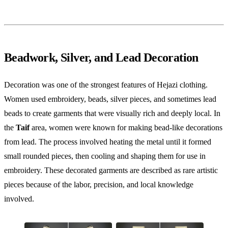
Beadwork, Silver, and Lead Decoration
Decoration was one of the strongest features of Hejazi clothing.
Women used embroidery, beads, silver pieces, and sometimes lead
beads to create garments that were visually rich and deeply local. In
the
Taif
area, women were known for making bead-like decorations
from lead. The process involved heating the metal until it formed
small rounded pieces, then cooling and shaping them for use in
embroidery. These decorated garments are described as rare artistic
pieces because of the labor, precision, and local knowledge
involved.