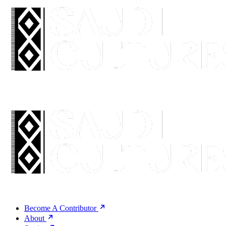
Become A Contributor
About