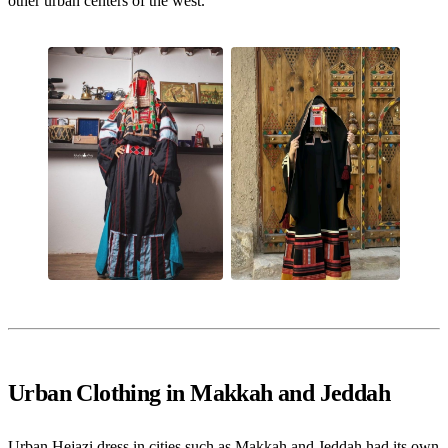
other urban centers of the west.
Urban Clothing in Makkah and Jeddah
Urban Hejazi dress in cities such as Makkah and Jeddah had its own