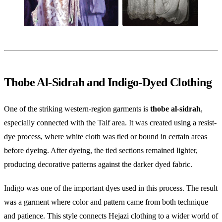
Thobe Al-Sidrah and Indigo-Dyed Clothing
One of the striking western-region garments is
thobe al-sidrah
,
especially connected with the Taif area. It was created using a resist-
dye process, where white cloth was tied or bound in certain areas
before dyeing. After dyeing, the tied sections remained lighter,
producing decorative patterns against the darker dyed fabric.
Indigo was one of the important dyes used in this process. The result
was a garment where color and pattern came from both technique
and patience. This style connects Hejazi clothing to a wider world of