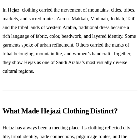
In Hejaz, clothing carried the movement of mountains, cities, tribes,
markets, and sacred routes. Across Makkah, Madinah, Jeddah, Taif,
and the tribal lands of western Arabia, traditional dress became a
rich language of fabric, color, beadwork, and layered identity. Some
garments spoke of urban refinement. Others carried the marks of
tribal belonging, mountain life, and women’s handcraft. Together,
they show Hejaz as one of Saudi Arabia’s most visually diverse
cultural regions.
What Made Hejazi Clothing Distinct?
Hejaz has always been a meeting place. Its clothing reflected city
life, tribal identity, trade connections, pilgrimage routes, and the