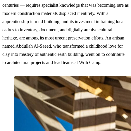
centuries — requires specialist knowledge that was becoming rare as
modern construction materials displaced it entirely. Wrth's
apprenticeship in mud building, and its investment in training local
cadres to inventory, document, and digitally archive cultural
heritage, are among its most urgent preservation efforts. An artisan
named Abdullah Al-Saeed, who transformed a childhood love for
clay into mastery of authentic earth building, went on to contribute
to architectural projects and lead teams at Wrth Camp.