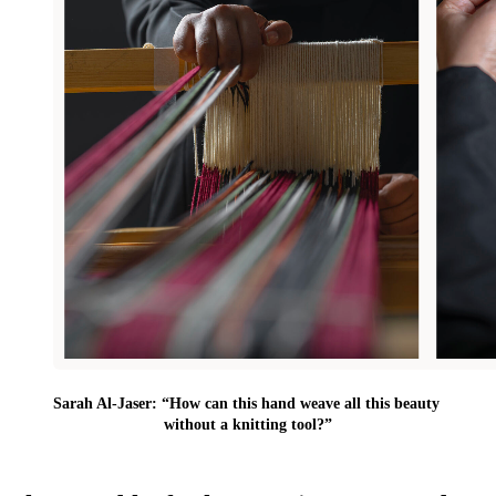
Sarah Al-Jaser: “How can this hand weave all this beauty 
without a knitting tool?”