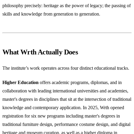
philosophy precisely: heritage as the power of legacy; the passing of
skills and knowledge from generation to generation.
What Wrth Actually Does
The institute’s work operates across four distinct educational tracks.
Higher Education
offers academic programs, diplomas, and in
collaboration with leading international universities and academies,
master's degrees in disciplines that sit at the intersection of traditional
knowledge and contemporary application. In 2025, Wrth opened
registration for six new programs including master's degrees in
traditional furniture design, performance costume design, and digital
heritage and museum curation, as well as a higher diploma in