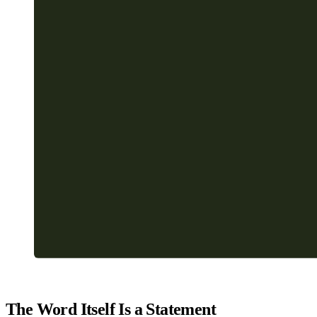
The Word Itself Is a Statement