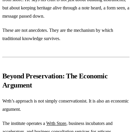
but about keeping heritage alive through a note heard, a form seen, a
message passed down.
These are not anecdotes. They are the mechanism by which
traditional knowledge survives.
Beyond Preservation: The Economic
Argument
Wrth’s approach is not simply conservationist. It is also an economic
argument.
The institute operates a
Wrth Store
, business incubators and
accelerators, and business consultation services for artisans —