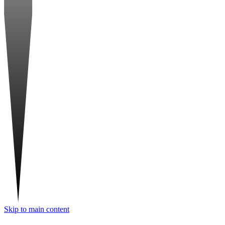
Skip to main content