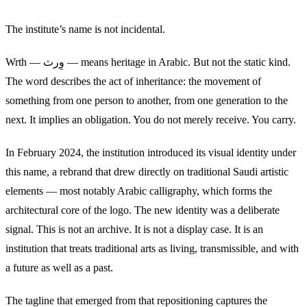
The institute’s name is not incidental.
Wrth — وِرث — means heritage in Arabic. But not the static kind.
The word describes the act of inheritance: the movement of
something from one person to another, from one generation to the
next. It implies an obligation. You do not merely receive. You carry.
In February 2024, the institution introduced its visual identity under
this name, a rebrand that drew directly on traditional Saudi artistic
elements — most notably Arabic calligraphy, which forms the
architectural core of the logo. The new identity was a deliberate
signal. This is not an archive. It is not a display case. It is an
institution that treats traditional arts as living, transmissible, and with
a future as well as a past.
The tagline that emerged from that repositioning captures the