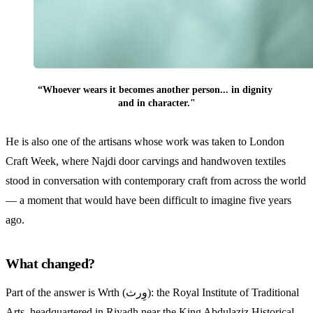
“Whoever wears it becomes another person... in dignity 
and in character."
He is also one of the artisans whose work was taken to London
Craft Week, where Najdi door carvings and handwoven textiles
stood in conversation with contemporary craft from across the world
— a moment that would have been difficult to imagine five years
ago.
What changed?
Part of the answer is Wrth (وِرث): the Royal Institute of Traditional
Arts, headquartered in Riyadh near the King Abdulaziz Historical