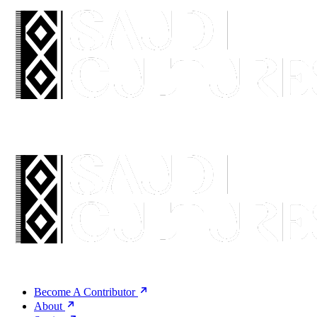
Become A Contributor
About