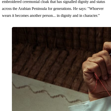
embroidered ceremonial cloak that has signalled dignity and status
across the Arabian Peninsula for generations. He says: "Whoever
wears it becomes another person... in dignity and in character."