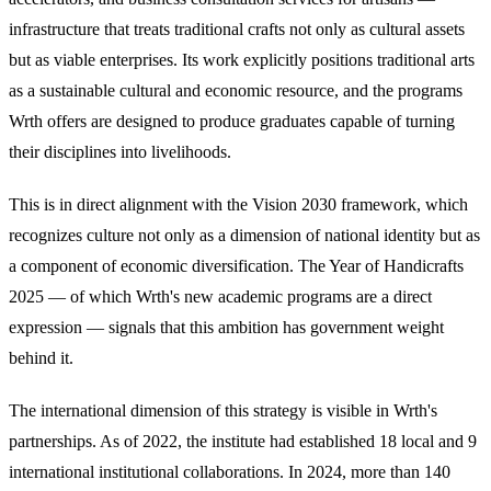
infrastructure that treats traditional crafts not only as cultural assets
but as viable enterprises. Its work explicitly positions traditional arts
as a sustainable cultural and economic resource, and the programs
Wrth offers are designed to produce graduates capable of turning
their disciplines into livelihoods.
This is in direct alignment with the Vision 2030 framework, which
recognizes culture not only as a dimension of national identity but as
a component of economic diversification. The Year of Handicrafts
2025 — of which Wrth's new academic programs are a direct
expression — signals that this ambition has government weight
behind it.
The international dimension of this strategy is visible in Wrth's
partnerships. As of 2022, the institute had established 18 local and 9
international institutional collaborations. In 2024, more than 140