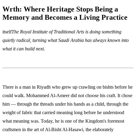
Wrth: Where Heritage Stops Being a
Memory and Becomes a Living Practice
itself
The Royal Institute of Traditional Arts is doing something
quietly radical, turning what Saudi Arabia has always known into
what it can build next.
There is a man in Riyadh who grew up crawling on bishts before he
could walk. Mohammed Al-Ameer did not choose his craft. It chose
him — through the threads under his hands as a child, through the
weight of fabric that carried meaning long before he understood
what meaning was. Today, he is one of the Kingdom's foremost
craftsmen in the art of Al-Bisht Al-Hasawi, the elaborately