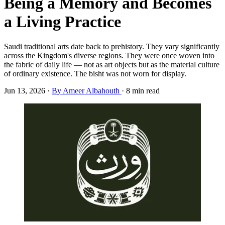
Being a Memory and Becomes
a Living Practice
Saudi traditional arts date back to prehistory. They vary significantly
across the Kingdom's diverse regions. They were once woven into
the fabric of daily life — not as art objects but as the material culture
of ordinary existence. The bisht was not worn for display.
Jun 13, 2026
·
By Ameer Albahouth
·
8 min read