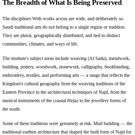
The Breadth of What Is Being Preserved
The disciplines Wrth works across are wide, and deliberately so.
Saudi traditional arts do not belong to a single region or tradition.
They are plural, geographically distributed, and tied to distinct
communities, climates, and ways of life.
The institute's subject areas include weaving (Al Sadu), metalwork,
building, pottery, woodwork, stonework, calligraphy, bookbinding,
embroidery, textiles, and performing arts — a range that reflects the
Kingdom's cultural geography from the weaving traditions of the
Eastern Province to the architectural techniques of Najd, from the
musical instruments of the coastal Hejaz to the jewellery forms of
the south.
Some of these traditions were genuinely at risk. Mud building — the
traditional earthen architecture that shaped the built form of Najd for