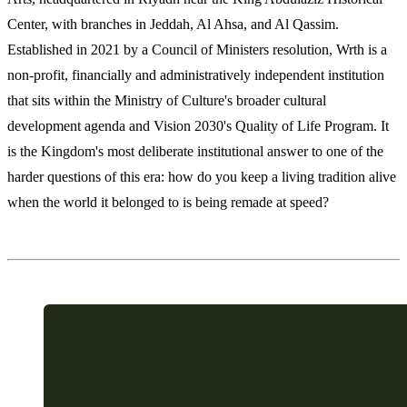
Center, with branches in Jeddah, Al Ahsa, and Al Qassim.
Established in 2021 by a Council of Ministers resolution, Wrth is a
non-profit, financially and administratively independent institution
that sits within the Ministry of Culture's broader cultural
development agenda and Vision 2030's Quality of Life Program. It
is the Kingdom's most deliberate institutional answer to one of the
harder questions of this era: how do you keep a living tradition alive
when the world it belonged to is being remade at speed?