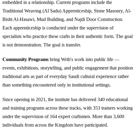
embedded in a relationship. Current programs include the
Traditional Weaving (Al Sadu) Apprenticeship, Stone Masonry, Al-
Bisht Al-Hasawi, Mud Building, and Najdi Door Construction.
Each apprenticeship is conducted under the supervision of
specialists who practice these crafts in their authentic form. The goal
is not demonstration. The goal is transfer.
Community Programs
bring Wrth's work into public life —
events, exhibitions, storytelling, and public engagement that position
traditional arts as part of everyday Saudi cultural experience rather
than something encountered only in institutional settings.
Since opening in 2021, the institute has delivered 340 educational
and training programs across these tracks, with 353 trainers working
under the supervision of 164 expert craftsmen. More than 3,600
individuals from across the Kingdom have participated.