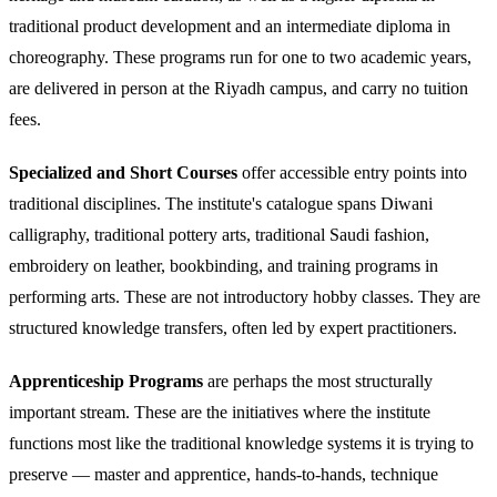
traditional product development and an intermediate diploma in
choreography. These programs run for one to two academic years,
are delivered in person at the Riyadh campus, and carry no tuition
fees.
Specialized and Short Courses
offer accessible entry points into
traditional disciplines. The institute's catalogue spans Diwani
calligraphy, traditional pottery arts, traditional Saudi fashion,
embroidery on leather, bookbinding, and training programs in
performing arts. These are not introductory hobby classes. They are
structured knowledge transfers, often led by expert practitioners.
Apprenticeship Programs
are perhaps the most structurally
important stream. These are the initiatives where the institute
functions most like the traditional knowledge systems it is trying to
preserve — master and apprentice, hands-to-hands, technique