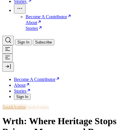
Stories
Become A Contributor
About
Stories
Sign In
Subscribe
Become A Contributor
About
Stories
Sign In
SaudiArabia
Wrth: Where Heritage Stops