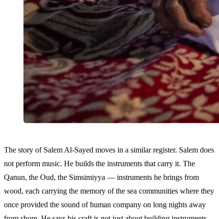
The story of Salem Al-Sayed moves in a similar register. Salem does
not perform music. He builds the instruments that carry it. The
Qanun, the Oud, the Simsimiyya — instruments he brings from
wood, each carrying the memory of the sea communities where they
once provided the sound of human company on long nights away
from shore. He says his craft is not just about building instruments,